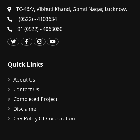
TC-46/V, Vibhuti Khand, Gomti Nagar, Lucknow.
(0522) - 4103634
91 (0522) - 4068060
Quick Links
About Us
Contact Us
Completed Project
Disclaimer
CSR Policy Of Corporation