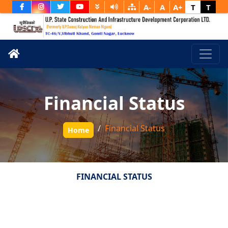
A-
A
A+
T
T
Financial Status
Financial Status
Home
FINANCIAL STATUS