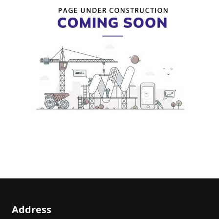
Address