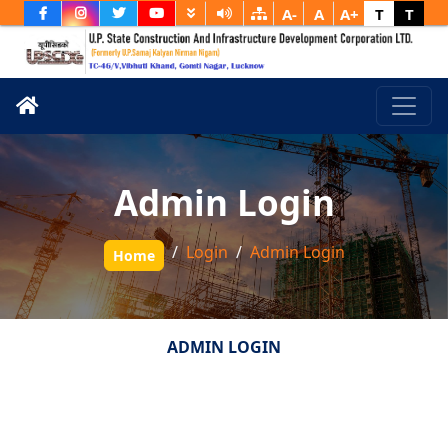
A-
A
A+
T
T
Admin Login
Login
Admin Login
Home
ADMIN LOGIN