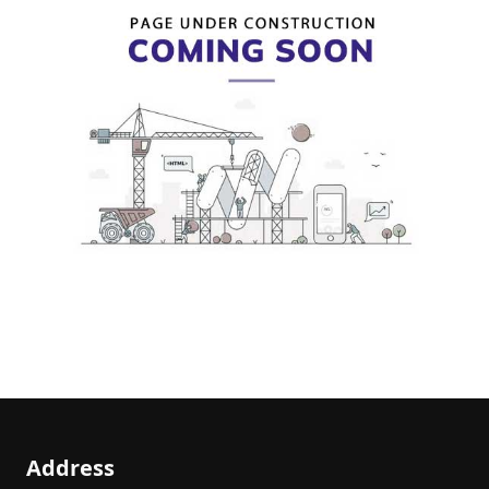
Address