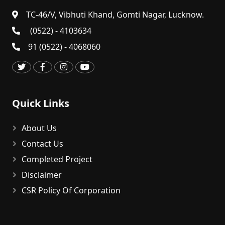
TC-46/V, Vibhuti Khand, Gomti Nagar, Lucknow.
(0522) - 4103634
91 (0522) - 4068060
Quick Links
About Us
Contact Us
Completed Project
Disclaimer
CSR Policy Of Corporation